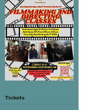
Tickets