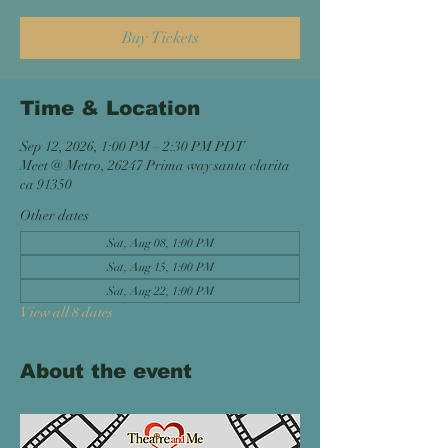
Buy Tickets
Time & Location
Sep 12, 2026, 1:00 PM – 2:30 PM PDT
Meet @ Metro, 26247 Prima way santa clarita
ca 91350
Other dates
Sat, Aug 08, 1:00 PM
Sat, Aug 15, 1:00 PM
Sat, Aug 22, 1:00 PM
View all 8 dates
About the event