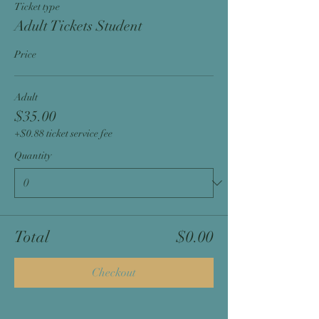
Ticket type
Adult Tickets Student
Price
Adult
$35.00
+$0.88 ticket service fee
Quantity
Total
$0.00
Checkout