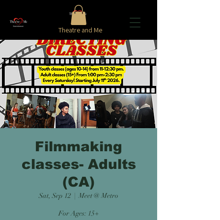
Theatre and Me
Filmmaking
classes- Adults
(CA)
Sat, Sep 12
  |  
Meet @ Metro
For Ages: 15+