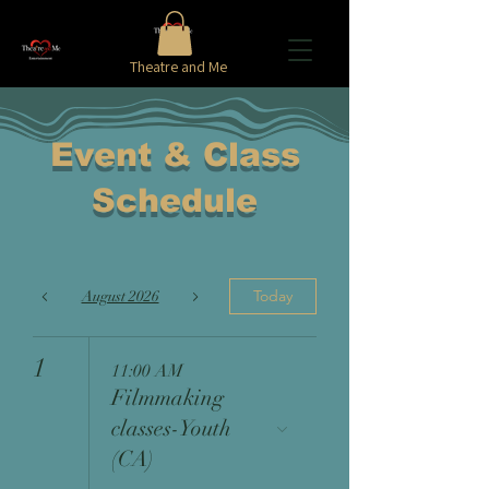
Theatre and Me
Event & Class
Schedule
Today
August 2026
1
11:00 AM
Filmmaking
classes-Youth
(CA)