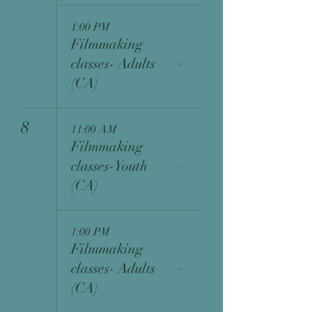
1:00 PM
Filmmaking
classes- Adults
(CA)
8
11:00 AM
Filmmaking
classes-Youth
(CA)
1:00 PM
Filmmaking
classes- Adults
(CA)