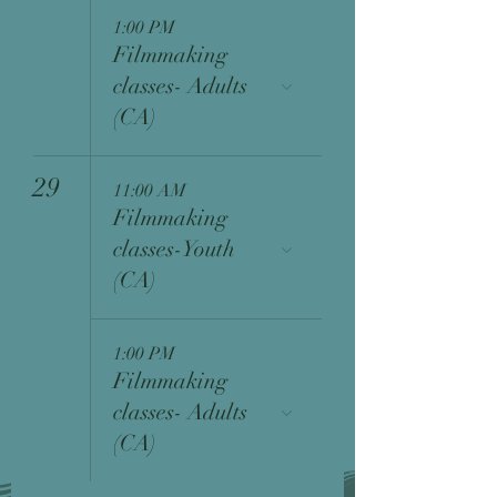
1:00 PM
Filmmaking
classes- Adults
(CA)
29
11:00 AM
Filmmaking
classes-Youth
(CA)
1:00 PM
Filmmaking
classes- Adults
(CA)