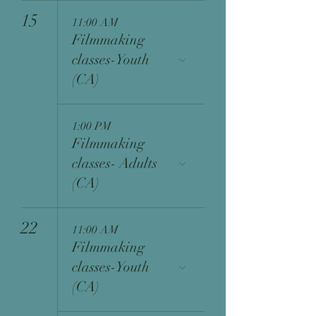
15
11:00 AM
Filmmaking
classes-Youth
(CA)
1:00 PM
Filmmaking
classes- Adults
(CA)
22
11:00 AM
Filmmaking
classes-Youth
(CA)